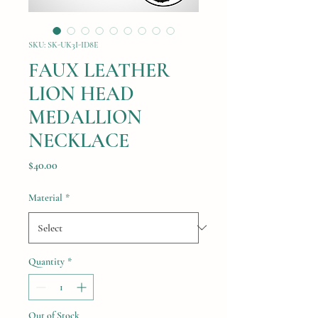
SKU: SK-UK3I-ID8E
FAUX LEATHER
LION HEAD
MEDALLION
NECKLACE
Price
$40.00
Material
*
Quantity
*
Out of Stock