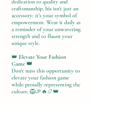
dedication to quality and
craftsmanship. his isn't just an
accessory; it's your symbol of
empowerment. Wear it daily as
a reminder of your unwavering
strength and to flaunt your
unique style.
👑
Elevate Your Fashion
Game 👑
Don't miss this opportunity to
elevate your fashion game
while proudly representing the
culture. 🦁🎉🔥📿👑
PRODUCT INFO
Handmade Item