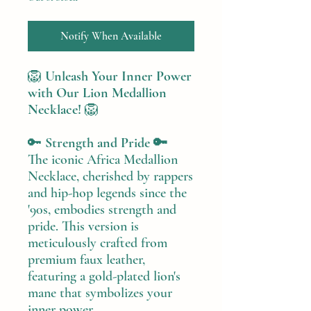
Notify When Available
🦁
Unleash Your Inner Power
with Our Lion Medallion
Necklace!
🦁
🔑
Strength and Pride 🔑
The iconic Africa Medallion
Necklace, cherished by rappers
and hip-hop legends since the
'90s, embodies strength and
pride. This version is
meticulously crafted from
premium faux leather,
featuring a gold-plated lion's
mane that symbolizes your
inner power.