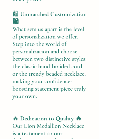
🛍️
Unmatched Customization
🛍️
What sets us apart is the level
of personalization we offer.
Step into the world of
personalization and choose
between two distinctive styles:
the classic hand-braided cord
or the trendy beaded necklace,
making your confidence-
boosting statement piece truly
your own.
🔥
Dedication to Quality 🔥
Our Lion Medallion Necklace
is a testament to our