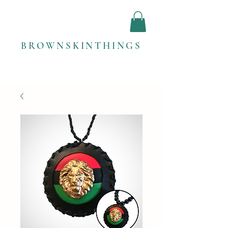
BROWNSKINTHINGS