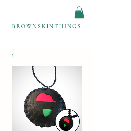
BROWNSKINTHINGS