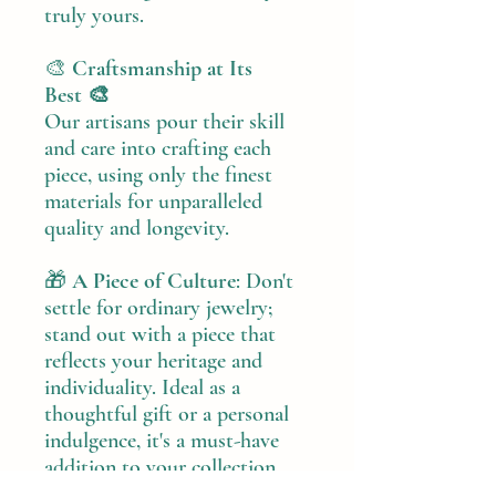
truly yours.
🎨
Craftsmanship at Its
Best 🎨
Our artisans pour their skill
and care into crafting each
piece, using only the finest
materials for unparalleled
quality and longevity.
🎁
A Piece of Culture
: Don't
settle for ordinary jewelry;
stand out with a piece that
reflects your heritage and
individuality. Ideal as a
thoughtful gift or a personal
indulgence, it's a must-have
addition to your collection.