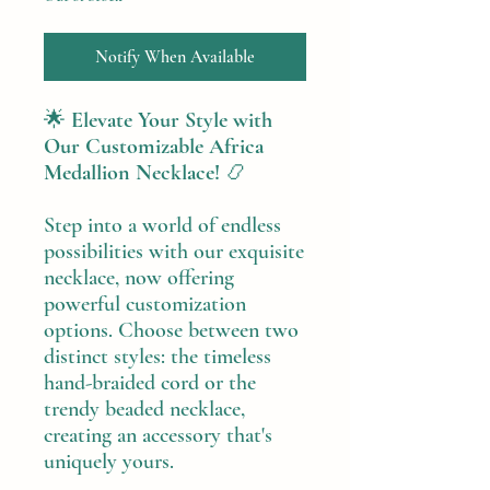
Notify When Available
🌟
Elevate Your Style with
Our Customizable Africa
Medallion Necklace!
📿
Step into a world of endless
possibilities with our exquisite
necklace, now offering
powerful customization
options. Choose between two
distinct styles: the timeless
hand-braided cord or the
trendy beaded necklace,
creating an accessory that's
uniquely yours.