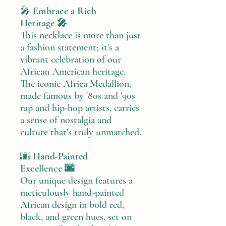
🎤
Embrace a Rich
Heritage 🎤
This necklace is more than just
a fashion statement; it's a
vibrant celebration of our
African American heritage.
The iconic Africa Medallion,
made famous by '80s and '90s
rap and hip-hop artists, carries
a sense of nostalgia and
culture that's truly unmatched.
🌆
Hand-Painted
Excellence 🌆
Our unique design features a
meticulously hand-painted
African design in bold red,
black, and green hues, set on