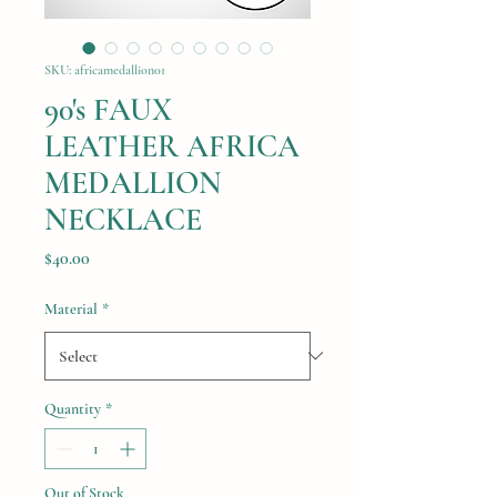
SKU: africamedallion01
90's FAUX
LEATHER AFRICA
MEDALLION
NECKLACE
Price
$40.00
Material
*
Quantity
*
Out of Stock