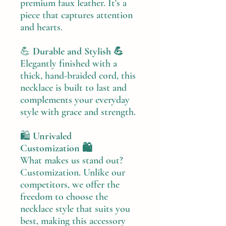
premium faux leather. It's a
piece that captures attention
and hearts.
💪
Durable and Stylish 💪
Elegantly finished with a
thick, hand-braided cord, this
necklace is built to last and
complements your everyday
style with grace and strength.
🛍️
Unrivaled
Customization 🛍️
What makes us stand out?
Customization. Unlike our
competitors, we offer the
freedom to choose the
necklace style that suits you
best, making this accessory